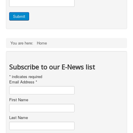
Staff Login
Submit
You are here:
Home
Subscribe to our E-News list
*
indicates required
Email Address
*
First Name
Last Name