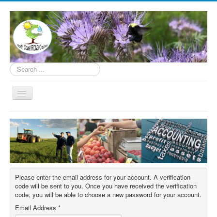
Search
...
Toggle
Navigation
Home
About
Programs
How to Help
Please enter the email address for your account. A verification
Contact
code will be sent to you. Once you have received the verification
code, you will be able to choose a new password for your account.
Donate
Email Address
*
Underserved Farmer Support