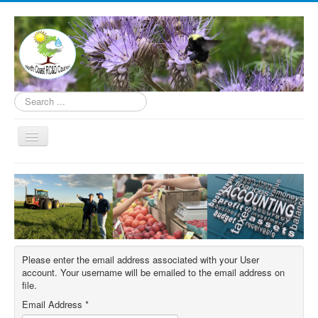
Search
...
Toggle
Navigation
Home
About
Programs
How to Help
Please enter the email address associated with your User
Contact
account. Your username will be emailed to the email address on
file.
Donate
Email Address
*
Underserved Farmer Support