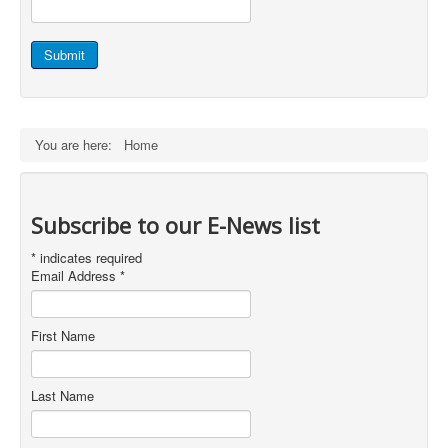
Staff Login
Submit
You are here:
Home
Subscribe to our E-News list
*
indicates required
Email Address
*
First Name
Last Name